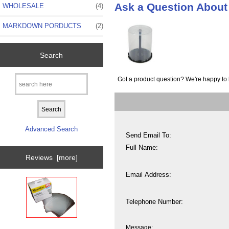
Ask a Question Abou
WHOLESALE
(4)
MARKDOWN PORDUCTS
(2)
Search
Got a product question? We're happy to 
Advanced Search
Send Email To:
Full Name:
Reviews [more]
Email Address:
Telephone Number:
Message: