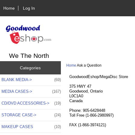
Home
Log In
We The North
Home
Ask a Question
Categories
GoodwoodEshop/MegaDisc Store
BLANK MEDIA->
(69)
375 HWY 47
Goodwood, Ontario
MEDIA CASES->
(167)
L0C1A0
Canada
CD/DVD ACCESSORIES->
(19)
Phone: 905-6428448
STORAGE CASE->
(24)
Toll Free (1-866-2980997)
FAX (1-866-3974121)
MAKEUP CASES
(10)