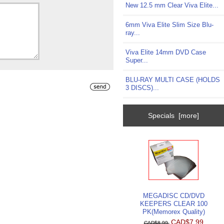
New 12.5 mm Clear Viva Elite...
6mm Viva Elite Slim Size Blu-
ray...
Viva Elite 14mm DVD Case
Super...
BLU-RAY MULTI CASE (HOLDS
3 DISCS)...
Specials [more]
MEGADISC CD/DVD
KEEPERS CLEAR 100
PK(Memorex Quality)
CAD$7.99
CAD$8.99