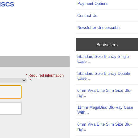
ISCS
Payment Options
Contact Us
Newsletter Unsubscribe
Bestsellers
Standard Size Blu-ray Single
Case ...
Standard Size Blu-ray Double
* Required information
Case ...
*
6mm Viva Elite Slim Size Blu-
ray...
11mm MegaDisc Blu-Ray Case
With...
6mm Viva Elite Slim Size Blu-
ray...