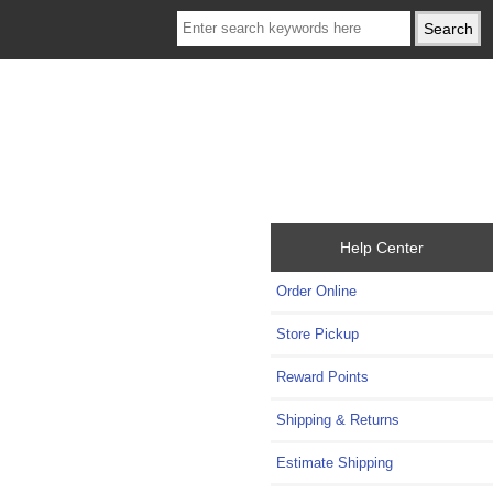
Help Center
Order Online
Store Pickup
Reward Points
Shipping & Returns
Estimate Shipping