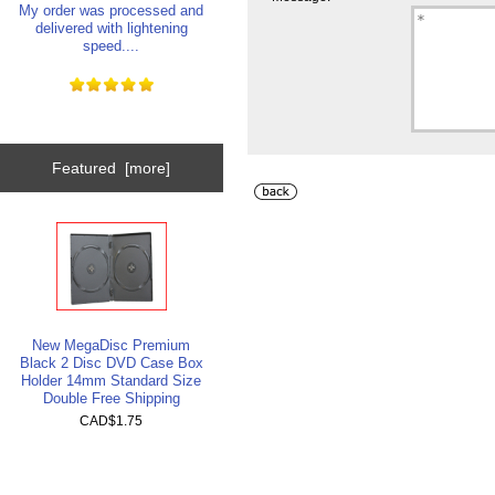
My order was processed and
delivered with lightening
speed....
Featured [more]
New MegaDisc Premium
Black 2 Disc DVD Case Box
Holder 14mm Standard Size
Double Free Shipping
CAD$1.75