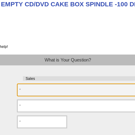
t EMPTY CD/DVD CAKE BOX SPINDLE -100 D
help!
What is Your Question?