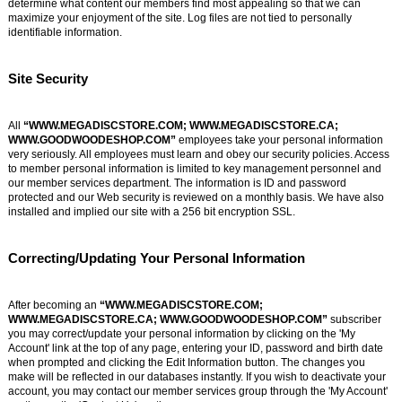
determine what content our members find most appealing so that we can
maximize your enjoyment of the site. Log files are not tied to personally
identifiable information.
Site Security
All
“WWW.MEGADISCSTORE.COM; WWW.MEGADISCSTORE.CA;
WWW.GOODWOODESHOP.COM”
employees take your personal information
very seriously. All employees must learn and obey our security policies. Access
to member personal information is limited to key management personnel and
our member services department. The information is ID and password
protected and our Web security is reviewed on a monthly basis. We have also
installed and implied our site with a 256 bit encryption SSL.
Correcting/Updating Your Personal Information
After becoming an
“WWW.MEGADISCSTORE.COM;
WWW.MEGADISCSTORE.CA; WWW.GOODWOODESHOP.COM”
subscriber
you may correct/update your personal information by clicking on the 'My
Account' link at the top of any page, entering your ID, password and birth date
when prompted and clicking the Edit Information button. The changes you
make will be reflected in our databases instantly. If you wish to deactivate your
account, you may contact our member services group through the 'My Account'