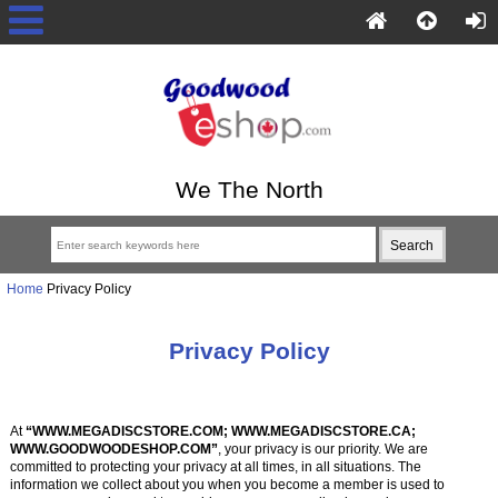
We The North
Home
Privacy Policy
Privacy Policy
At
“WWW.MEGADISCSTORE.COM; WWW.MEGADISCSTORE.CA;
WWW.GOODWOODESHOP.COM”
, your privacy is our priority. We are
committed to protecting your privacy at all times, in all situations. The
information we collect about you when you become a member is used to