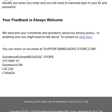
identify you when you enter and you will need to manually type in your ID and
password.
Your Feedback is Always Welcome
We welcome your comments and questions about our privacy policy - or
anything else you might want to talk about. To contact us
click here
.
You can reach us via email at “SUPPORT@MEGADISCSTORE.COM”
GoodwoodEshop/MEGADISC STORE
375 HWY 47
Goodwood ON.
L0C1A0
CANADA
Currency all in CAD,Your IP Address is: 216.73.217.153
Copyright ©2007- 2026
GoodwoodEshop/MegaDisc Store
. Powered by
Zen Cart