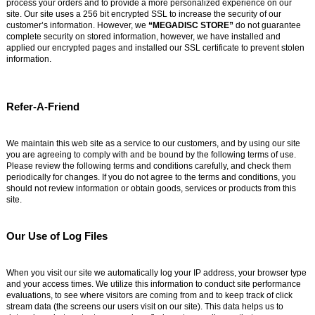
process your orders and to provide a more personalized experience on our
site. Our site uses a 256 bit encrypted SSL to increase the security of our
customer’s information. However, we
“MEGADISC STORE”
do not guarantee
complete security on stored information, however, we have installed and
applied our encrypted pages and installed our SSL certificate to prevent stolen
information.
Refer-A-Friend
We maintain this web site as a service to our customers, and by using our site
you are agreeing to comply with and be bound by the following terms of use.
Please review the following terms and conditions carefully, and check them
periodically for changes. If you do not agree to the terms and conditions, you
should not review information or obtain goods, services or products from this
site.
Our Use of Log Files
When you visit our site we automatically log your IP address, your browser type
and your access times. We utilize this information to conduct site performance
evaluations, to see where visitors are coming from and to keep track of click
stream data (the screens our users visit on our site). This data helps us to