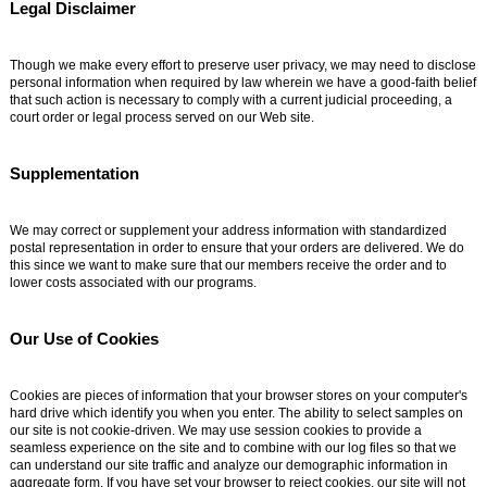
Legal Disclaimer
Though we make every effort to preserve user privacy, we may need to disclose
personal information when required by law wherein we have a good-faith belief
that such action is necessary to comply with a current judicial proceeding, a
court order or legal process served on our Web site.
Supplementation
We may correct or supplement your address information with standardized
postal representation in order to ensure that your orders are delivered. We do
this since we want to make sure that our members receive the order and to
lower costs associated with our programs.
Our Use of Cookies
Cookies are pieces of information that your browser stores on your computer's
hard drive which identify you when you enter. The ability to select samples on
our site is not cookie-driven. We may use session cookies to provide a
seamless experience on the site and to combine with our log files so that we
can understand our site traffic and analyze our demographic information in
aggregate form. If you have set your browser to reject cookies, our site will not