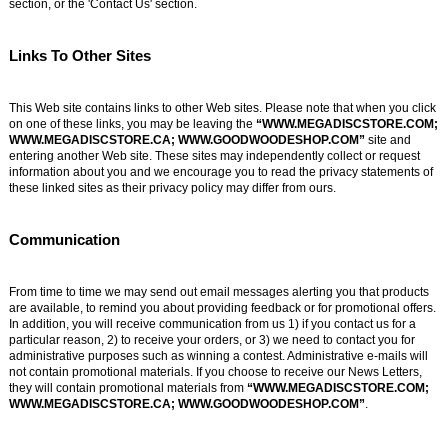
section, or the 'Contact Us' section.
Links To Other Sites
This Web site contains links to other Web sites. Please note that when you click
on one of these links, you may be leaving the
“WWW.MEGADISCSTORE.COM;
WWW.MEGADISCSTORE.CA; WWW.GOODWOODESHOP.COM”
site and
entering another Web site. These sites may independently collect or request
information about you and we encourage you to read the privacy statements of
these linked sites as their privacy policy may differ from ours.
Communication
From time to time we may send out email messages alerting you that products
are available, to remind you about providing feedback or for promotional offers.
In addition, you will receive communication from us 1) if you contact us for a
particular reason, 2) to receive your orders, or 3) we need to contact you for
administrative purposes such as winning a contest. Administrative e-mails will
not contain promotional materials. If you choose to receive our News Letters,
they will contain promotional materials from
“WWW.MEGADISCSTORE.COM;
WWW.MEGADISCSTORE.CA; WWW.GOODWOODESHOP.COM”
.