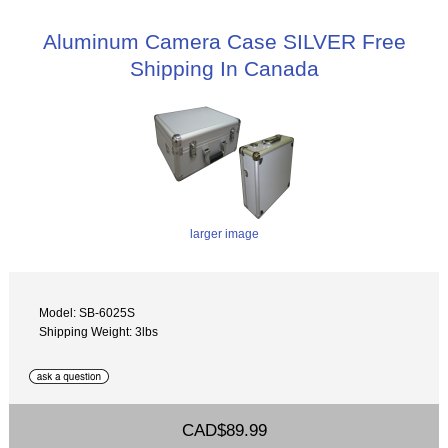
Aluminum Camera Case SILVER Free
Shipping In Canada
larger image
Model: SB-6025S
Shipping Weight: 3lbs
CAD$89.99