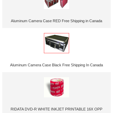
Aluminum Camera Case RED Free Shipping in Canada
Aluminum Camera Case Black Free Shipping In Canada
RIDATA DVD-R WHITE INKJET PRINTABLE 16X OPP