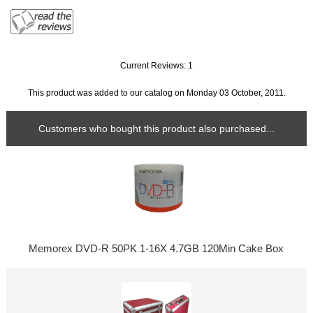
Current Reviews: 1
This product was added to our catalog on Monday 03 October, 2011.
Customers who bought this product also purchased...
Memorex DVD-R 50PK 1-16X 4.7GB 120Min Cake Box