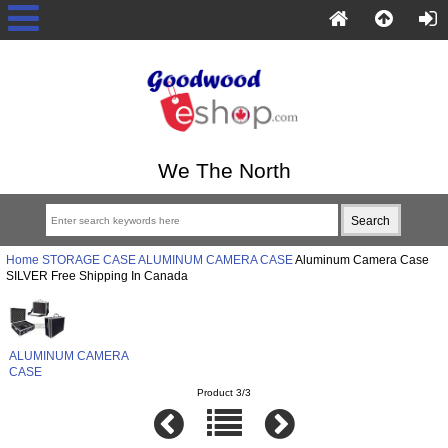
We The North
Home
STORAGE CASE
ALUMINUM CAMERA CASE
Aluminum Camera Case
SILVER Free Shipping In Canada
ALUMINUM CAMERA
CASE
Product 3/3