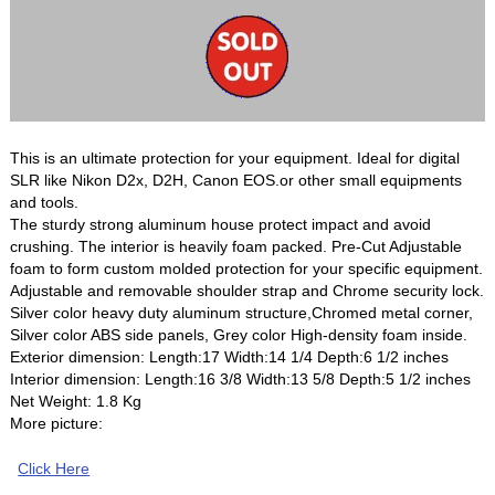
This is an ultimate protection for your equipment. Ideal for digital
SLR like Nikon D2x, D2H, Canon EOS.or other small equipments
and tools.
The sturdy strong aluminum house protect impact and avoid
crushing. The interior is heavily foam packed. Pre-Cut Adjustable
foam to form custom molded protection for your specific equipment.
Adjustable and removable shoulder strap and Chrome security lock.
Silver color heavy duty aluminum structure,Chromed metal corner,
Silver color ABS side panels, Grey color High-density foam inside.
Exterior dimension: Length:17 Width:14 1/4 Depth:6 1/2 inches
Interior dimension: Length:16 3/8 Width:13 5/8 Depth:5 1/2 inches
Net Weight: 1.8 Kg
More picture:
Click Here