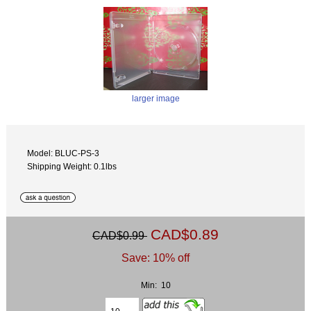
larger image
Model: BLUC-PS-3
Shipping Weight: 0.1lbs
CAD$0.89
CAD$0.99
Save: 10% off
Min: 10