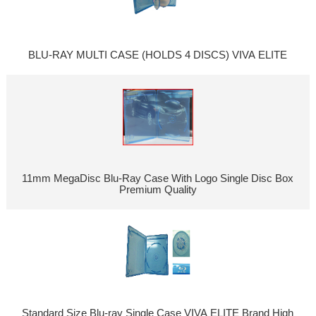
BLU-RAY MULTI CASE (HOLDS 4 DISCS) VIVA ELITE
11mm MegaDisc Blu-Ray Case With Logo Single Disc Box
Premium Quality
Standard Size Blu-ray Single Case VIVA ELITE Brand High