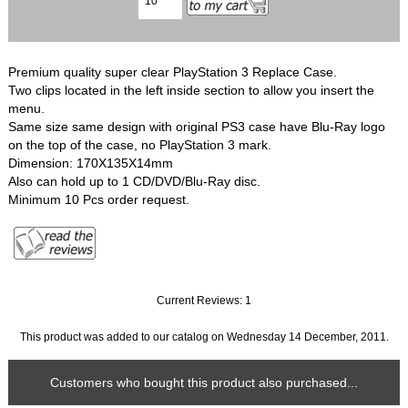
Premium quality super clear PlayStation 3 Replace Case.
Two clips located in the left inside section to allow you insert the
menu.
Same size same design with original PS3 case have Blu-Ray logo
on the top of the case, no PlayStation 3 mark.
Dimension: 170X135X14mm
Also can hold up to 1 CD/DVD/Blu-Ray disc.
Minimum 10 Pcs order request.
Current Reviews: 1
This product was added to our catalog on Wednesday 14 December, 2011.
Customers who bought this product also purchased...