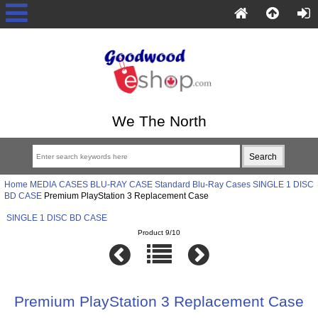
We The North
Home
MEDIA CASES
BLU-RAY CASE
Standard Blu-Ray Cases
SINGLE 1 DISC
BD CASE
Premium PlayStation 3 Replacement Case
SINGLE 1 DISC BD CASE
Product 9/10
Premium PlayStation 3 Replacement Case