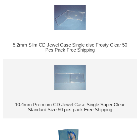
5.2mm Slim CD Jewel Case Single disc Frosty Clear 50
Pcs Pack Free Shipping
10.4mm Premium CD Jewel Case Single Super Clear
Standard Size 50 pcs pack Free Shipping