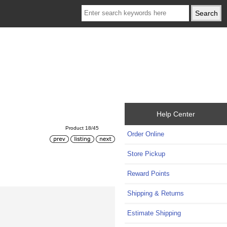
Help Center
Product 18/45
Order Online
Store Pickup
Reward Points
Shipping & Returns
Estimate Shipping