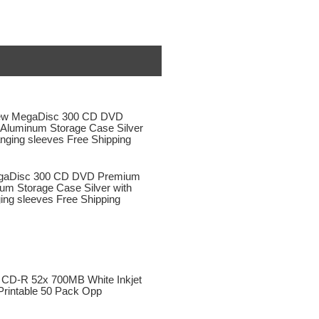
aDisc 300 CD DVD Premium
um Storage Case Silver with
ing sleeves Free Shipping