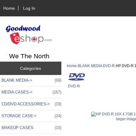
Home
Log In
We The North
Home
BLANK MEDIA
DVD-R
HP DVD-R 1
Categories
BLANK MEDIA
->
(69)
DVD-R
MEDIA CASES->
(167)
CD/DVD ACCESSORIES->
(19)
STORAGE CASE->
(24)
larger imag
MAKEUP CASES
(10)