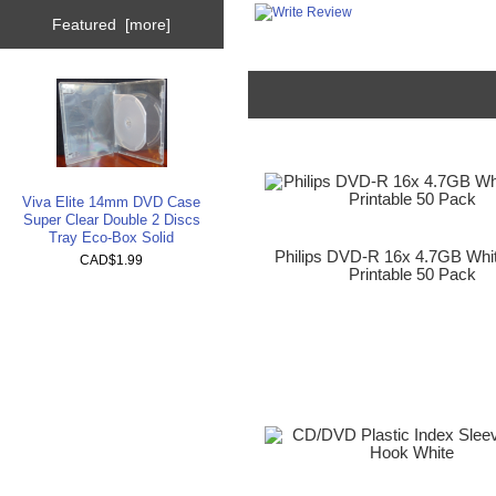
Featured [more]
Viva Elite 14mm DVD Case
Super Clear Double 2 Discs
Tray Eco-Box Solid
Philips DVD-R 16x 4.7GB Whit
CAD$1.99
Printable 50 Pack