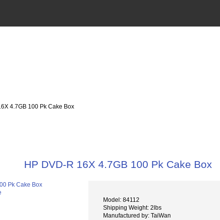
6X 4.7GB 100 Pk Cake Box
HP DVD-R 16X 4.7GB 100 Pk Cake Box
e
Model: 84112
Shipping Weight: 2lbs
Manufactured by: TaiWan