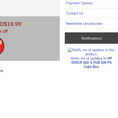
Payment Options
Contact Us
D$19.99
Newsletter Unsubscribe
 off
Notifications
Notify me of updates to
HP
DVD-R 16X 4.7GB 100 Pk
Cake Box
rs.