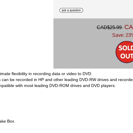
CA
CAD$25.99
Save: 23%
ate flexibility in recording data or video to DVD.
 can be recorded in HP and other leading DVD-RW drives and recorde
mpatible with most leading DVD-ROM drives and DVD players.
ake Box