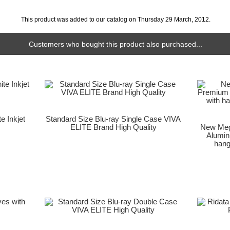
This product was added to our catalog on Thursday 29 March, 2012.
Customers who bought this product also purchased...
e Inkjet
Standard Size Blu-ray Single Case VIVA
ELITE Brand High Quality
New Meg
Alumin
hang