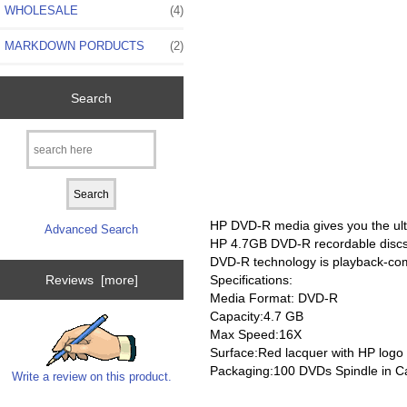
WHOLESALE
(4)
MARKDOWN PORDUCTS
(2)
Search
HP DVD-R media gives you the ultim
Advanced Search
HP 4.7GB DVD-R recordable discs
DVD-R technology is playback-co
Specifications:
Reviews [more]
Media Format: DVD-R
Capacity:4.7 GB
Max Speed:16X
Surface:Red lacquer with HP logo
Packaging:100 DVDs Spindle in C
Write a review on this product.