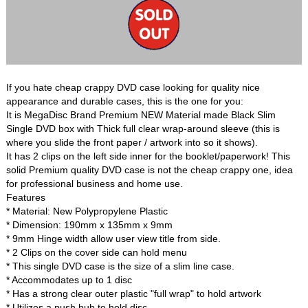
If you hate cheap crappy DVD case looking for quality nice
appearance and durable cases, this is the one for you:
It is MegaDisc Brand Premium NEW Material made Black Slim
Single DVD box with Thick full clear wrap-around sleeve (this is
where you slide the front paper / artwork into so it shows).
It has 2 clips on the left side inner for the booklet/paperwork! This
solid Premium quality DVD case is not the cheap crappy one, idea
for professional business and home use.
Features
* Material: New Polypropylene Plastic
* Dimension: 190mm x 135mm x 9mm
* 9mm Hinge width allow user view title from side.
* 2 Clips on the cover side can hold menu
* This single DVD case is the size of a slim line case.
* Accommodates up to 1 disc
* Has a strong clear outer plastic "full wrap" to hold artwork
* Utilizes a push hub to hold disc