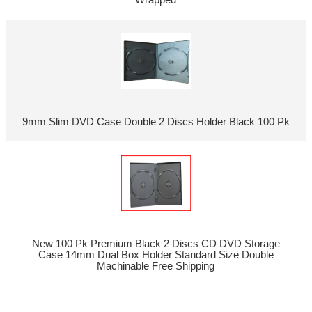
9mm Slim DVD Case Double 2 Discs Holder Black 100 Pk
New 100 Pk Premium Black 2 Discs CD DVD Storage
Case 14mm Dual Box Holder Standard Size Double
Machinable Free Shipping