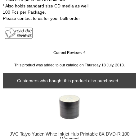
* Also holds standard size CD media as well
100 Pcs per Package.
Please contact to us for your bulk order
Current Reviews: 6
This product was added to our catalog on Thursday 18 July, 2013.
Customers who bought this product also purchased...
JVC Taiyo Yuden White Inkjet Hub Printable 8X DVD-R 100
Wrapped