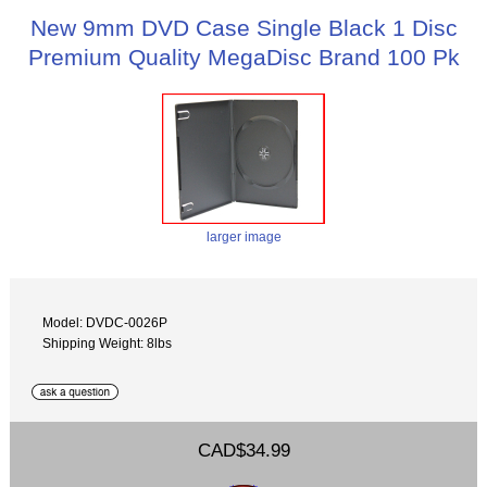
New 9mm DVD Case Single Black 1 Disc
Premium Quality MegaDisc Brand 100 Pk
larger image
Model: DVDC-0026P
Shipping Weight: 8lbs
CAD$34.99