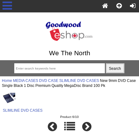
We The North
Home
MEDIA CASES
DVD CASE
SLIMLINE DVD CASES
New 9mm DVD Case
Single Black 1 Disc Premium Quality MegaDisc Brand 100 Pk
SLIMLINE DVD CASES
Product 6/10