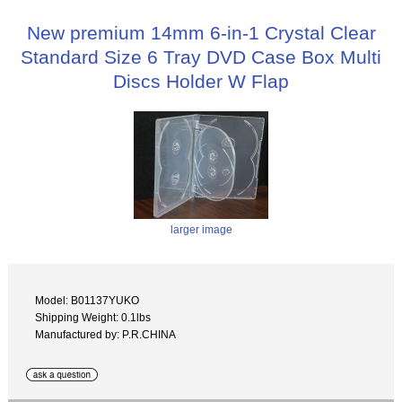
New premium 14mm 6-in-1 Crystal Clear
Standard Size 6 Tray DVD Case Box Multi
Discs Holder W Flap
larger image
Model: B01137YUKO
Shipping Weight: 0.1lbs
Manufactured by: P.R.CHINA