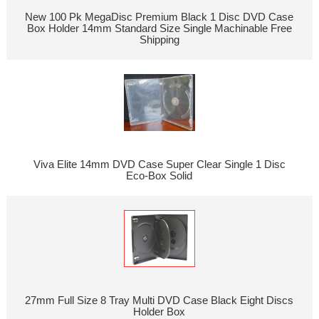
New 100 Pk MegaDisc Premium Black 1 Disc DVD Case
Box Holder 14mm Standard Size Single Machinable Free
Shipping
Viva Elite 14mm DVD Case Super Clear Single 1 Disc
Eco-Box Solid
27mm Full Size 8 Tray Multi DVD Case Black Eight Discs
Holder Box