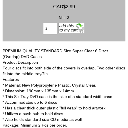
CAD$2.99
Min: 2
PREMIUM QUALITY STANDARD Size Super Clear 6 Discs
(Overlap) DVD Cases.
Product Description
Four discs fit into both side of the covers in overlap, Two other discs
fit into the middle tray/flip.
Features
* Material: New Polypropylene Plastic, Crystal Clear.
* Dimension: 190mm x 135mm x 14mm
* This Six Tray DVD case is the size of a standard width case.
* Accommodates up to 6 discs
* Has a clear thick outer plastic "full wrap" to hold artwork
* Utilizes a push hub to hold discs
* Also holds standard size CD media as well
Package: Minimum 2 Pcs per order.