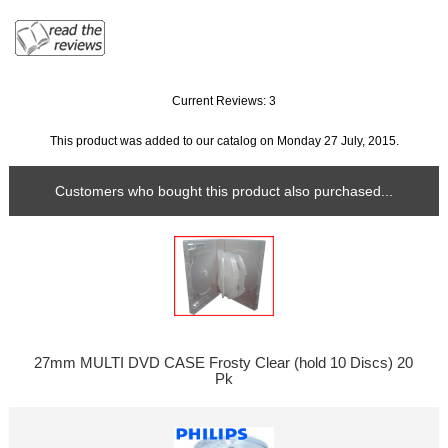
Current Reviews: 3
This product was added to our catalog on Monday 27 July, 2015.
Customers who bought this product also purchased...
27mm MULTI DVD CASE Frosty Clear (hold 10 Discs) 20
Pk