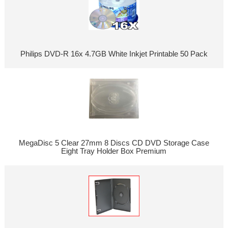
Philips DVD-R 16x 4.7GB White Inkjet Printable 50 Pack
MegaDisc 5 Clear 27mm 8 Discs CD DVD Storage Case
Eight Tray Holder Box Premium