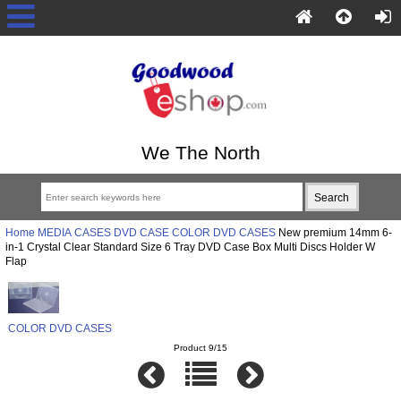
We The North
Home
MEDIA CASES
DVD CASE
COLOR DVD CASES
New premium 14mm 6-
in-1 Crystal Clear Standard Size 6 Tray DVD Case Box Multi Discs Holder W
Flap
COLOR DVD CASES
Product 9/15