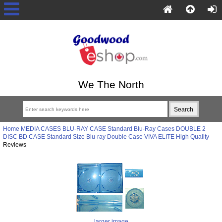
We The North
Home
MEDIA CASES
BLU-RAY CASE
Standard Blu-Ray Cases
DOUBLE 2
DISC BD CASE
Standard Size Blu-ray Double Case VIVA ELITE High Quality
Reviews
larger image