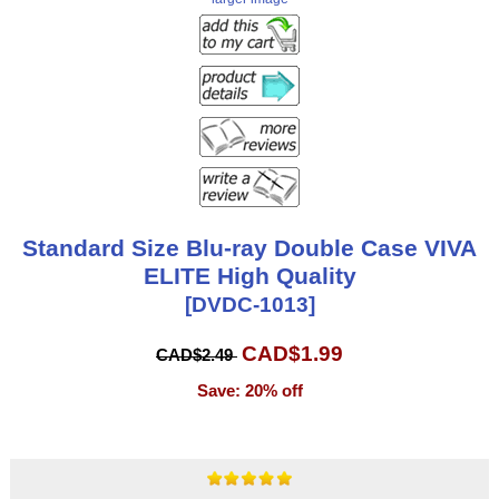
Standard Size Blu-ray Double Case VIVA
ELITE High Quality
[DVDC-1013]
CAD$1.99
CAD$2.49
Save: 20% off