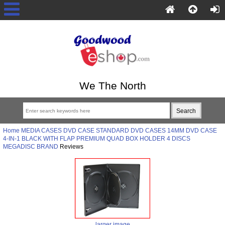
We The North
Home
MEDIA CASES
DVD CASE
STANDARD DVD CASES
14MM DVD CASE
4-IN-1 BLACK WITH FLAP PREMIUM QUAD BOX HOLDER 4 DISCS
MEGADISC BRAND
Reviews
larger image