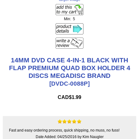
Min: 5
14MM DVD CASE 4-IN-1 BLACK WITH
FLAP PREMIUM QUAD BOX HOLDER 4
DISCS MEGADISC BRAND
[DVDC-0088P]
CAD$1.99
Fast and easy ordering process, quick shipping, no muss, no fuss!
Date Added: 04/25/2016 by Kim Naugler