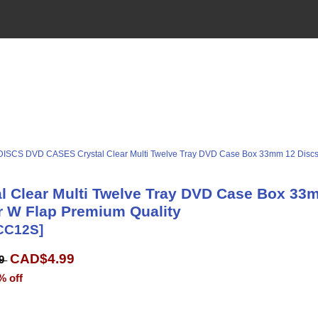
DISCS DVD CASES
Crystal Clear Multi Twelve Tray DVD Case Box 33mm 12 Disc
al Clear Multi Twelve Tray DVD Case Box 33
r W Flap Premium Quality
CC12S]
CAD$4.99
99
% off