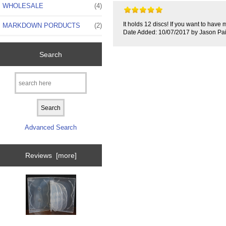
WHOLESALE
(4)
It holds 12 discs! If you want to have 
MARKDOWN PORDUCTS
(2)
Date Added: 10/07/2017 by Jason Pa
Search
Advanced Search
Reviews [more]