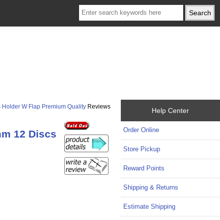
s Holder W Flap Premium Quality
Reviews
Help Center
Order Online
mm 12 Discs
Store Pickup
Reward Points
Shipping & Returns
Estimate Shipping