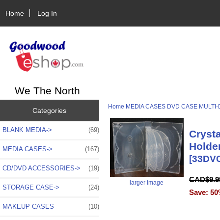
Home
Log In
We The North
Home
MEDIA CASES
DVD CASE
MULTI-
Categories
BLANK MEDIA->
(69)
Cryst
Holde
MEDIA CASES
->
(167)
[33DV
CD/DVD ACCESSORIES->
(19)
CAD$9.
larger image
STORAGE CASE->
(24)
Save: 50
MAKEUP CASES
(10)