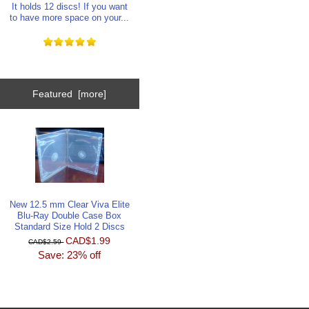
It holds 12 discs! If you want
to have more space on your...
Featured [more]
New 12.5 mm Clear Viva Elite
Blu-Ray Double Case Box
Standard Size Hold 2 Discs
CAD$1.99
CAD$2.59
Save: 23% off