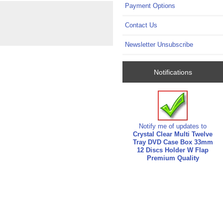
Payment Options
Contact Us
Newsletter Unsubscribe
Notifications
Notify me of updates to
Crystal Clear Multi Twelve
Tray DVD Case Box 33mm
12 Discs Holder W Flap
Premium Quality