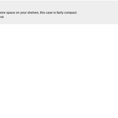
more space on your shelves, this case is fairly compact.
iva